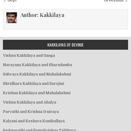
Post
← Gopi
Greeshma →
navigation
Author:
Kakkilaya
KAKKILAYAS OF BEVINJE
Vishnu Kakkilaya and Ganga
Narayana Kakkilaya and Sharadamba
Subraya Kakkilaya and Mahalakshmi
Shridhara Kakkilaya and Sarojini
Krishna Kakkilaya and Mahalakshmi
Vishnu Kakkilaya and Ahalya
Parvathi and Krishna Irniraya
Kalyani and Keshava Kunikullaya
Padmavathi and Ramakrishna Talithaya