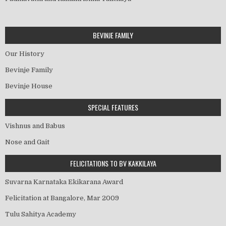
BEVINJE FAMILY
Our History
Bevinje Family
Bevinje House
SPECIAL FEATURES
Vishnus and Babus
Nose and Gait
FELICITATIONS TO BV KAKKILAYA
Suvarna Karnataka Ekikarana Award
Felicitation at Bangalore, Mar 2009
Tulu Sahitya Academy