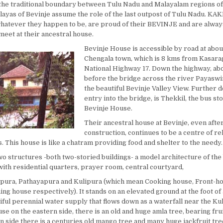
the traditional boundary between Tulu Nadu and Malayalam regions of 
layas of Bevinje assume the role of the last outpost of Tulu Nadu. KA
atever they happen to be, are proud of their BEVINJE and are always
meet at their ancestral house.
Bevinje House is accessible by road at abo
Chengala town, which is 8 kms from Kasara
National Highway 17. Down the highway, abo
before the bridge across the river Payaswi
the beautiful Bevinje Valley View. Further d
entry into the bridge, is Thekkil, the bus st
Bevinje House.
Their ancestral house at Bevinje, even afte
construction, continues to be a centre of re
s. This house is like a chatram providing food and shelter to the needy.
two structures -both two-storied buildings- a model architecture of th
with residential quarters, prayer room, central courtyard,
pura, Pathayapura and Kulipura (which mean Cooking house, Front-ho
ng house respectively). It stands on an elevated ground at the foot of 
ful perennial water supply that flows down as a waterfall near the Kul
use on the eastern side, there is an old and huge amla tree, bearing fru
n side there is a centuries old mango tree and many huge jackfruit tre