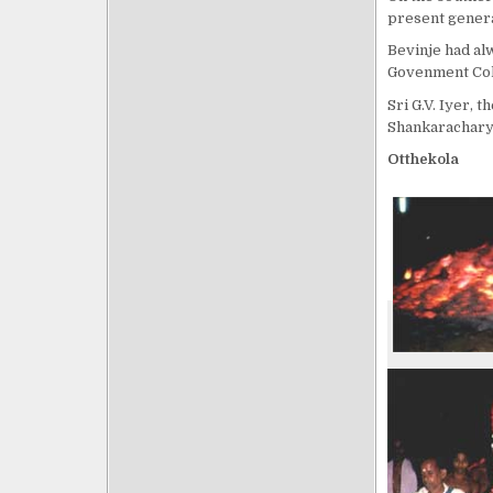
present genera
Bevinje had al
Govenment Col
Sri G.V. Iyer, 
Shankaracharya
Otthekola