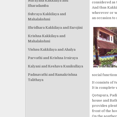
Narayana Kakkilaya and
considered as 
Sharadamba
And thus Kakki
wherever or wh
Subraya Kakkilaya and
an occasion to 
Mahalakshmi
Shridhara Kakkilaya and Sarojini
Krishna Kakkilaya and
Mahalakshmi
Vishnu Kakkilaya and Ahalya
Parvathi and Krishna Irniraya
Kalyani and Keshava Kunikullaya
Padmavathi and Ramakrishna
social function
Talithaya
It consists of 
It is complete 
Qotupura, Padi
house and Bathi
provides plenti
front of the ho
On the souther