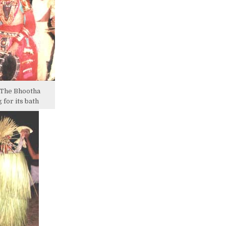
 The Bhootha
 for its bath