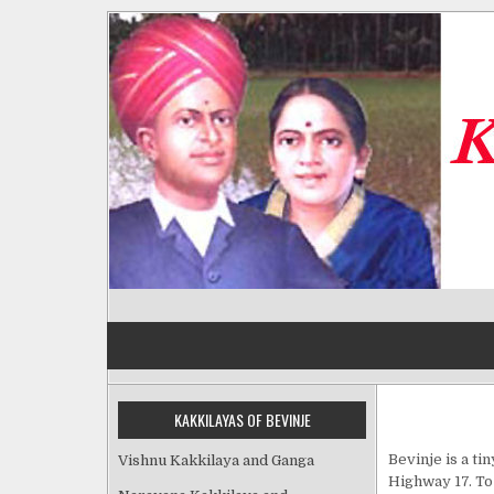
Skip
to
content
Kakkilayas of Bevinje
KAKKILAYAS OF BEVINJE
Bevinje is a ti
Vishnu Kakkilaya and Ganga
Highway 17. To 