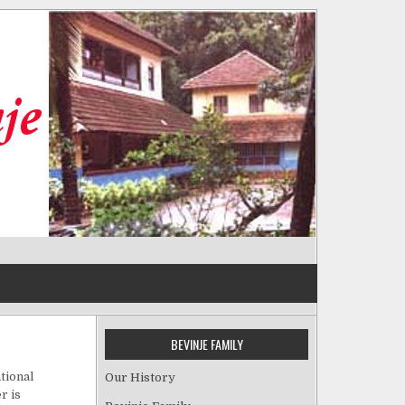
BEVINJE FAMILY
tional
Our History
r is