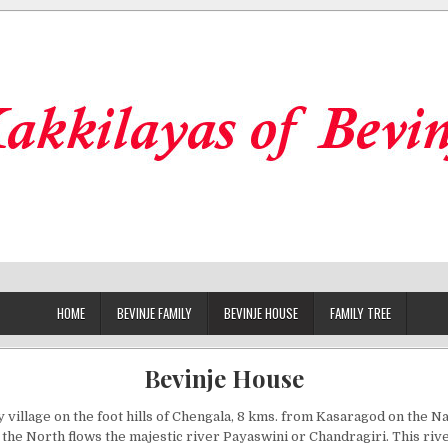
HOME
BEVINJE FAMILY
BEVINJE HOUSE
FAMILY TREE
Bevinje House
ny village on the foot hills of Chengala, 8 kms. from Kasaragod on the Na
the North flows the majestic river Payaswini or Chandragiri. This rive