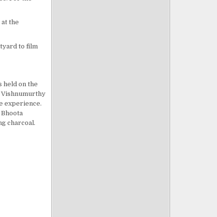
 at the
tyard to film
s held on the
he Vishnumurthy
le experience.
e Bhoota
ng charcoal.