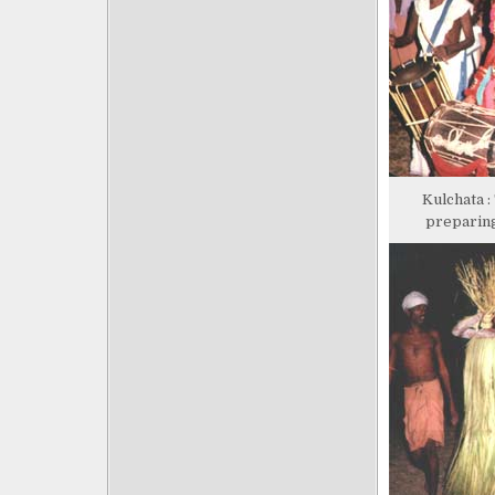
Kulchata :
preparing