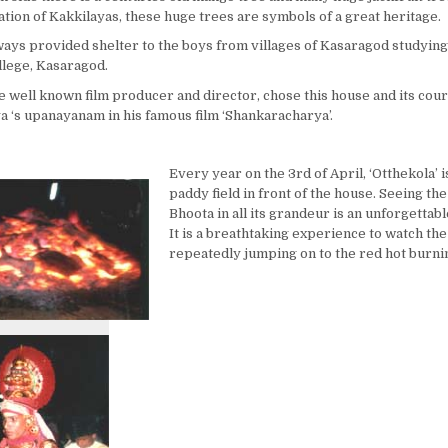
tion of Kakkilayas, these huge trees are symbols of a great heritage.
ways provided shelter to the boys from villages of Kasaragod studying
lege, Kasaragod.
the well known film producer and director, chose this house and its cour
 ‘s upanayanam in his famous film ‘Shankaracharya’.
Every year on the 3rd of April, ‘Otthekola’ i
paddy field in front of the house. Seeing t
Bhoota in all its grandeur is an unforgettab
It is a breathtaking experience to watch th
repeatedly jumping on to the red hot burni