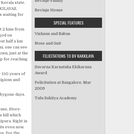
Bevinje Family
Kerala state.
KKILAYAS,
Bevinje House
 waiting for
SPECIAL FEATURES
ut 2 kms from
Vishnus and Babus
god on
ut half a km
Nose and Gait
ni, one can see
own, just at the
FELICITATIONS TO BV KAKKILAYA
op for reaching
Suvarna Karnataka Ekikarana
Award
r 150 years of
ligions and
Felicitation at Bangalore, Mar
2009
e bygone days.
Tulu Sahitya Academy
use, Store-
a hill which
ipura. Right in
its even now.
es. For the