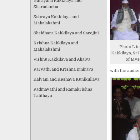
Narayana Kakkilaya and
Sharadamba
Subraya Kakkilaya and
Mahalakshmi
Shridhara Kakkilaya and Sarojini
Krishna Kakkilaya and
Photo L to 
Mahalakshmi
Kakkilaya, Sr
Vishnu Kakkilaya and Ahalya
of Mys
Parvathi and Krishna Irniraya
with the audie
Kalyani and Keshava Kunikullaya
Padmavathi and Ramakrishna
Talithaya