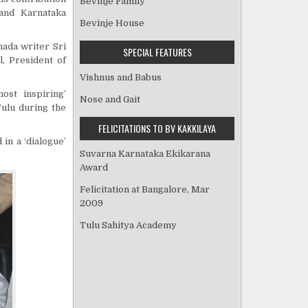
Bevinje Family
 and Karnataka
Bevinje House
nada writer Sri
SPECIAL FEATURES
l, President of
Vishnus and Babus
ost inspiring’
Nose and Gait
Tulu during the
FELICITATIONS TO BV KAKKILAYA
 in a ‘dialogue’
Suvarna Karnataka Ekikarana
Award
Felicitation at Bangalore, Mar
2009
Tulu Sahitya Academy