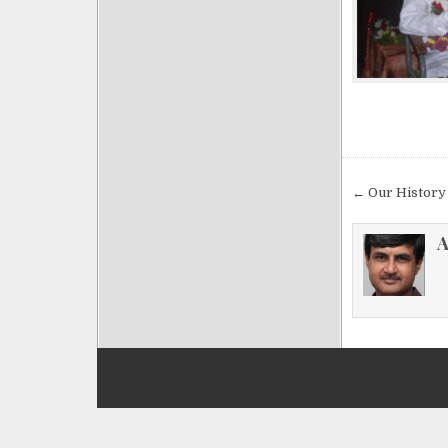
Post
← Our History
navigat
A