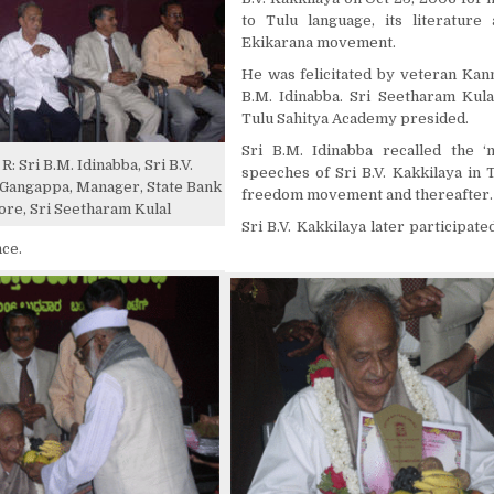
to Tulu language, its literature
Ekikarana movement.
He was felicitated by veteran Kan
B.M. Idinabba. Sri Seetharam Kula
Tulu Sahitya Academy presided.
Sri B.M. Idinabba recalled the ‘m
R: Sri B.M. Idinabba, Sri B.V.
speeches of Sri B.V. Kakkilaya in 
i Gangappa, Manager, State Bank
freedom movement and thereafter.
ore, Sri Seetharam Kulal
Sri B.V. Kakkilaya later participated
nce.