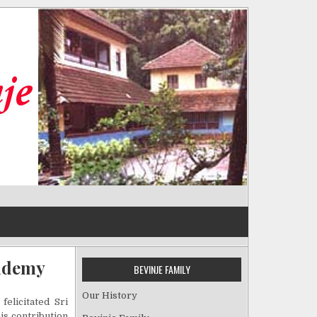
cademy
BEVINJE FAMILY
Our History
elicitated Sri
his contribution