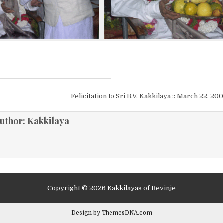
Felicitation to Sri B.V. Kakkilaya :: March 22, 2
ion
uthor:
Kakkilaya
Copyright © 2026 Kakkilayas of Bevinje
Design by ThemesDNA.com