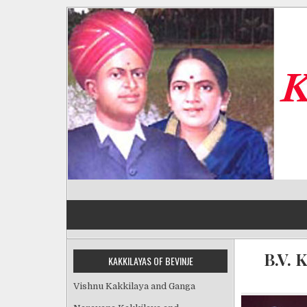
Skip
to
content
Kakkilayas of Bevinje
B.V. 
KAKKILAYAS OF BEVINJE
Vishnu Kakkilaya and Ganga