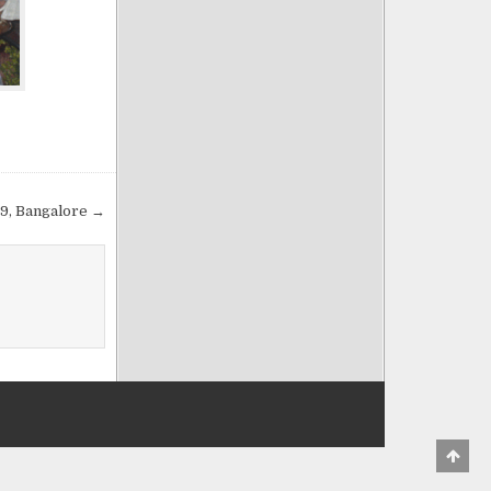
009, Bangalore →