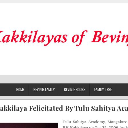
HOME
BEVINJE FAMILY
BEVINJE HOUSE
FAMILY TREE
Kakkilaya Felicitated By Tulu Sahitya A
Tulu Sahitya Academy, Mangalore f
B.V. Kakkilaya on Oct 25, 2006 for 