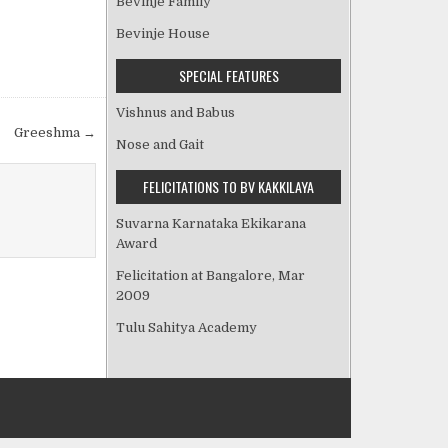
Bevinje Family
Bevinje House
SPECIAL FEATURES
Vishnus and Babus
Greeshma →
Nose and Gait
FELICITATIONS TO BV KAKKILAYA
Suvarna Karnataka Ekikarana
Award
Felicitation at Bangalore, Mar
2009
Tulu Sahitya Academy