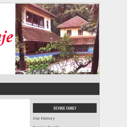
BEVINJE FAMILY
Our History