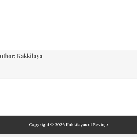
ion
uthor:
Kakkilaya
Copyright © 2026 Kakkilayas of Bevinje