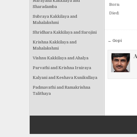
Narayana Kakkilaya and
Born:
Sharadamba
Died:
Subraya Kakkilaya and
Mahalakshmi
Shridhara Kakkilaya and Sarojini
Post
← Gopi
Krishna Kakkilaya and
navigat
Mahalakshmi
A
Vishnu Kakkilaya and Ahalya
Parvathi and Krishna Irniraya
Kalyani and Keshava Kunikullaya
Padmavathi and Ramakrishna
Talithaya