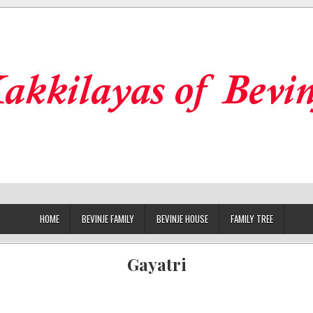
HOME
BEVINJE FAMILY
BEVINJE HOUSE
FAMILY TREE
Gayatri