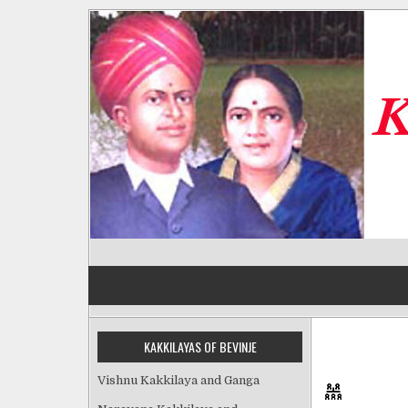
Skip
to
content
Kakkilayas of Bevinje
KAKKILAYAS OF BEVINJE
Vishnu Kakkilaya and Ganga