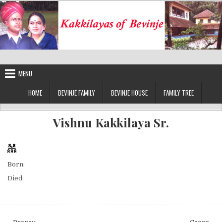
Skip
to
content
Kakkilayas of Bevinje
MENU
HOME
BEVINJE FAMILY
BEVINJE HOUSE
FAMILY TREE
Vishnu Kakkilaya Sr.
Born:
Died: