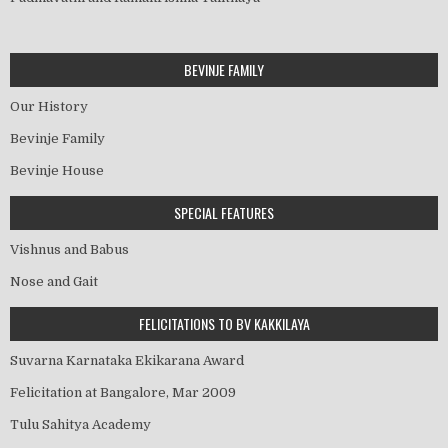
BEVINJE FAMILY
Our History
Bevinje Family
Bevinje House
SPECIAL FEATURES
Vishnus and Babus
Nose and Gait
FELICITATIONS TO BV KAKKILAYA
Suvarna Karnataka Ekikarana Award
Felicitation at Bangalore, Mar 2009
Tulu Sahitya Academy