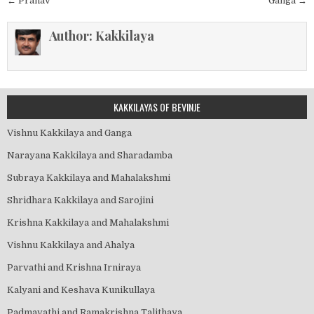
Post
← Pranav
Ganga →
navigation
Author:
Kakkilaya
KAKKILAYAS OF BEVINJE
Vishnu Kakkilaya and Ganga
Narayana Kakkilaya and Sharadamba
Subraya Kakkilaya and Mahalakshmi
Shridhara Kakkilaya and Sarojini
Krishna Kakkilaya and Mahalakshmi
Vishnu Kakkilaya and Ahalya
Parvathi and Krishna Irniraya
Kalyani and Keshava Kunikullaya
Padmavathi and Ramakrishna Talithaya