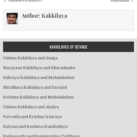
Post
← Vasudeva Shastri
Hanuman →
navigation
Author:
Kakkilaya
KAKKILAYAS OF BEVINJE
Vishnu Kakkilaya and Ganga
Narayana Kakkilaya and Sharadamba
Subraya Kakkilaya and Mahalakshmi
Shridhara Kakkilaya and Sarojini
Krishna Kakkilaya and Mahalakshmi
Vishnu Kakkilaya and Ahalya
Parvathi and Krishna Irniraya
Kalyani and Keshava Kunikullaya
Padmavathi and Ramakrishna Talithaya