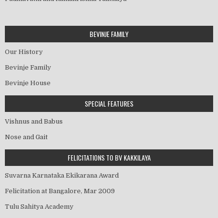
BEVINJE FAMILY
Our History
Bevinje Family
Bevinje House
SPECIAL FEATURES
Vishnus and Babus
Nose and Gait
FELICITATIONS TO BV KAKKILAYA
Suvarna Karnataka Ekikarana Award
Felicitation at Bangalore, Mar 2009
Tulu Sahitya Academy