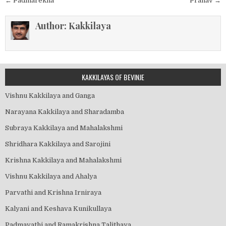
Post
← Padmarekha
Pranav →
navigation
Author:
Kakkilaya
KAKKILAYAS OF BEVINJE
Vishnu Kakkilaya and Ganga
Narayana Kakkilaya and Sharadamba
Subraya Kakkilaya and Mahalakshmi
Shridhara Kakkilaya and Sarojini
Krishna Kakkilaya and Mahalakshmi
Vishnu Kakkilaya and Ahalya
Parvathi and Krishna Irniraya
Kalyani and Keshava Kunikullaya
Padmavathi and Ramakrishna Talithaya