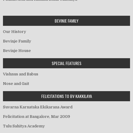
BEVINJE FAMILY
Our History
Bevinje Family
Bevinje House
SPECIAL FEATURES
Vishnus and Babus
Nose and Gait
FELICITATIONS TO BV KAKKILAYA
Suvarna Karnataka Ekikarana Award
Felicitation at Bangalore, Mar 2009
Tulu Sahitya Academy