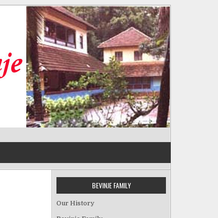
BEVINJE FAMILY
Our History