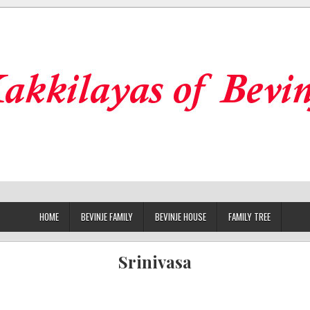
HOME
BEVINJE FAMILY
BEVINJE HOUSE
FAMILY TREE
Srinivasa