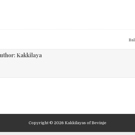
Ba
ion
uthor:
Kakkilaya
Copyright © 2026 Kakkilayas of Bevinje