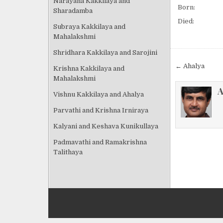
Narayana Kakkilaya and
Born:
Sharadamba
Died:
Subraya Kakkilaya and
Mahalakshmi
Shridhara Kakkilaya and Sarojini
Post
← Ahalya
Krishna Kakkilaya and
navigat
Mahalakshmi
A
Vishnu Kakkilaya and Ahalya
Parvathi and Krishna Irniraya
Kalyani and Keshava Kunikullaya
Padmavathi and Ramakrishna
Talithaya