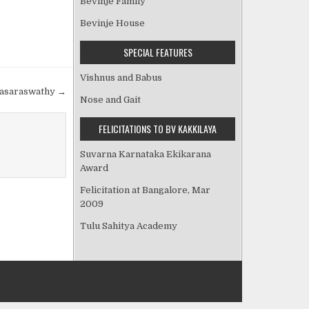
Bevinje Family
Bevinje House
SPECIAL FEATURES
Vishnus and Babus
lasaraswathy →
Nose and Gait
FELICITATIONS TO BV KAKKILAYA
Suvarna Karnataka Ekikarana
Award
Felicitation at Bangalore, Mar
2009
Tulu Sahitya Academy