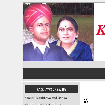
Skip
to
content
Kakkilayas of Bevinje
KAKKILAYAS OF BEVINJE
Vishnu Kakkilaya and Ganga