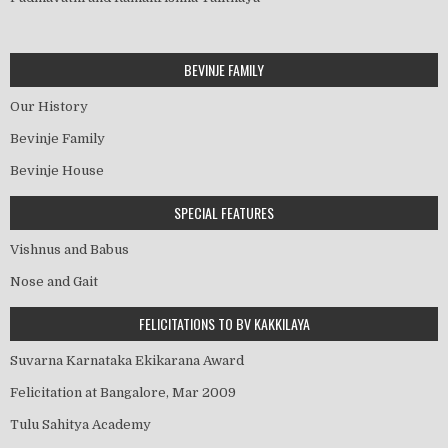
BEVINJE FAMILY
Our History
Bevinje Family
Bevinje House
SPECIAL FEATURES
Vishnus and Babus
Nose and Gait
FELICITATIONS TO BV KAKKILAYA
Suvarna Karnataka Ekikarana Award
Felicitation at Bangalore, Mar 2009
Tulu Sahitya Academy