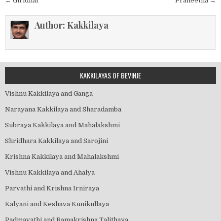
Post
← Giridhar
Praneetha →
navigation
Author:
Kakkilaya
KAKKILAYAS OF BEVINJE
Vishnu Kakkilaya and Ganga
Narayana Kakkilaya and Sharadamba
Subraya Kakkilaya and Mahalakshmi
Shridhara Kakkilaya and Sarojini
Krishna Kakkilaya and Mahalakshmi
Vishnu Kakkilaya and Ahalya
Parvathi and Krishna Irniraya
Kalyani and Keshava Kunikullaya
Padmavathi and Ramakrishna Talithaya