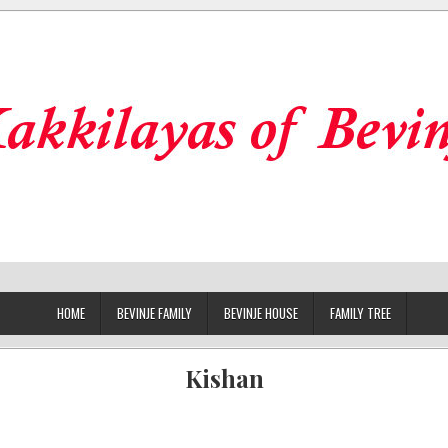
HOME
BEVINJE FAMILY
BEVINJE HOUSE
FAMILY TREE
Kishan