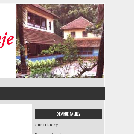
BEVINJE FAMILY
Our History