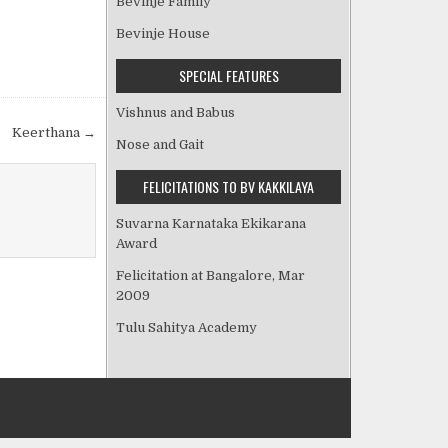
Bevinje Family
Bevinje House
SPECIAL FEATURES
Vishnus and Babus
Keerthana →
Nose and Gait
FELICITATIONS TO BV KAKKILAYA
Suvarna Karnataka Ekikarana
Award
Felicitation at Bangalore, Mar
2009
Tulu Sahitya Academy