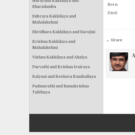
Narayana Kakkilaya and
Born:
Sharadamba
Died:
Subraya Kakkilaya and
Mahalakshmi
Shridhara Kakkilaya and Sarojini
Post
← Grace
Krishna Kakkilaya and
navigat
Mahalakshmi
A
Vishnu Kakkilaya and Ahalya
Parvathi and Krishna Irniraya
Kalyani and Keshava Kunikullaya
Padmavathi and Ramakrishna
Talithaya